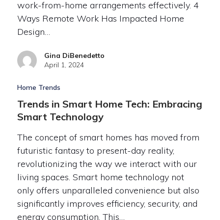
work-from-home arrangements effectively. 4
Ways Remote Work Has Impacted Home
Design…
Gina DiBenedetto
April 1, 2024
Home Trends
Trends in Smart Home Tech: Embracing
Smart Technology
The concept of smart homes has moved from
futuristic fantasy to present-day reality,
revolutionizing the way we interact with our
living spaces. Smart home technology not
only offers unparalleled convenience but also
significantly improves efficiency, security, and
energy consumption. This…