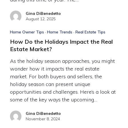
Gina DiBenedetto
August 12, 2025
Home Owner Tips
·
Home Trends
·
Real Estate Tips
How Do the Holidays Impact the Real
Estate Market?
As the holiday season approaches, you might
wonder how it impacts the real estate
market. For both buyers and sellers, the
holiday season can present unique
opportunities and challenges. Here’s a look at
some of the key ways the upcoming…
Gina DiBenedetto
November 8, 2024