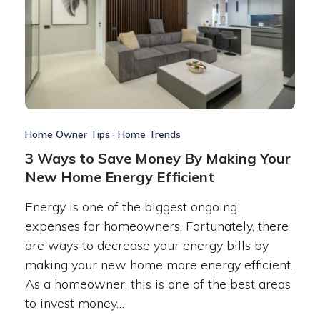
3 WAYS TO SAVE MONEY BY
Home Owner Tips
·
Home Trends
MAKING YOUR NEW HOME
3 Ways to Save Money By Making Your
ENERGY EFFICIENT
New Home Energy Efficient
Energy is one of the biggest ongoing
expenses for homeowners. Fortunately, there
are ways to decrease your energy bills by
making your new home more energy efficient.
As a homeowner, this is one of the best areas
to invest money…