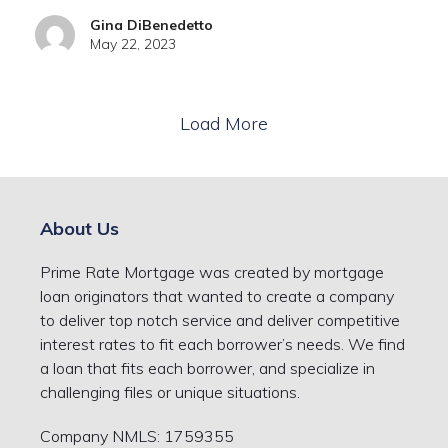
Gina DiBenedetto
May 22, 2023
Load More
About Us
Prime Rate Mortgage was created by mortgage
loan originators that wanted to create a company
to deliver top notch service and deliver competitive
interest rates to fit each borrower’s needs. We find
a loan that fits each borrower, and specialize in
challenging files or unique situations.
Company NMLS: 1759355