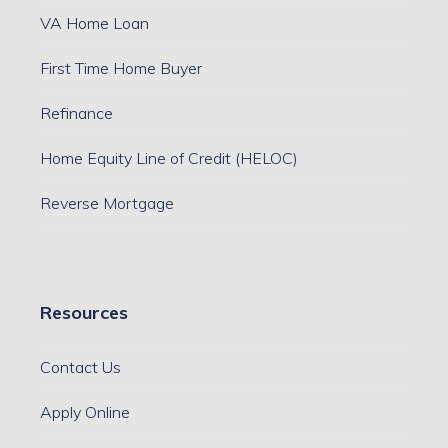
VA Home Loan
First Time Home Buyer
Refinance
Home Equity Line of Credit (HELOC)
Reverse Mortgage
Resources
Contact Us
Apply Online