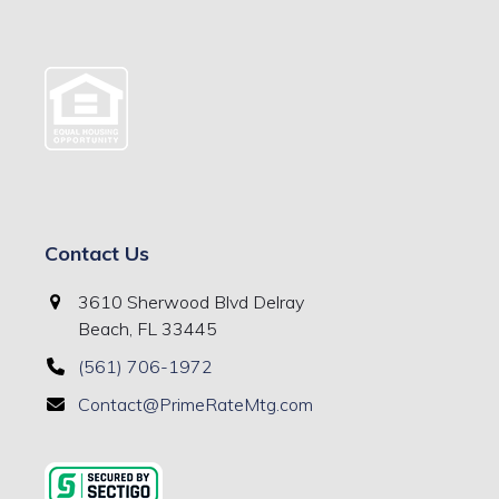
Contact Us
3610 Sherwood Blvd Delray
Beach, FL 33445
(561) 706-1972
Contact@PrimeRateMtg.com