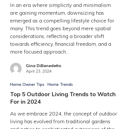
In an era where simplicity and minimalism
are gaining momentum, downsizing has
emerged as a compelling lifestyle choice for
many. This trend goes beyond mere spatial
considerations, reflecting a broader shift
towards efficiency, financial freedom, and a
more focused approach…
Gina DiBenedetto
April 23, 2024
Home Owner Tips
·
Home Trends
Top 5 Outdoor Living Trends to Watch
For in 2024
As we embrace 2024, the concept of outdoor
living has evolved from traditional gardens