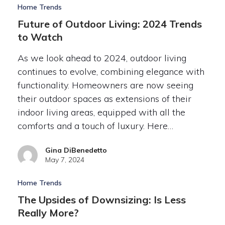
Home Trends
Future of Outdoor Living: 2024 Trends
to Watch
As we look ahead to 2024, outdoor living
continues to evolve, combining elegance with
functionality. Homeowners are now seeing
their outdoor spaces as extensions of their
indoor living areas, equipped with all the
comforts and a touch of luxury. Here…
Gina DiBenedetto
May 7, 2024
Home Trends
The Upsides of Downsizing: Is Less
Really More?