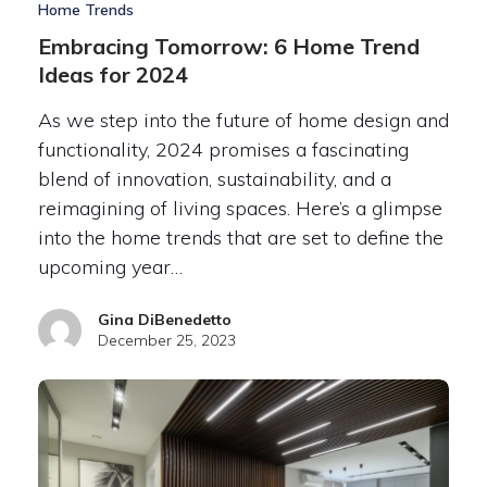
Home Trends
Embracing Tomorrow: 6 Home Trend
Ideas for 2024
As we step into the future of home design and
functionality, 2024 promises a fascinating
blend of innovation, sustainability, and a
reimagining of living spaces. Here’s a glimpse
into the home trends that are set to define the
upcoming year…
Gina DiBenedetto
December 25, 2023