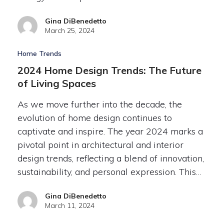
Gina DiBenedetto
March 25, 2024
Home Trends
2024 Home Design Trends: The Future
of Living Spaces
As we move further into the decade, the
evolution of home design continues to
captivate and inspire. The year 2024 marks a
pivotal point in architectural and interior
design trends, reflecting a blend of innovation,
sustainability, and personal expression. This…
Gina DiBenedetto
March 11, 2024