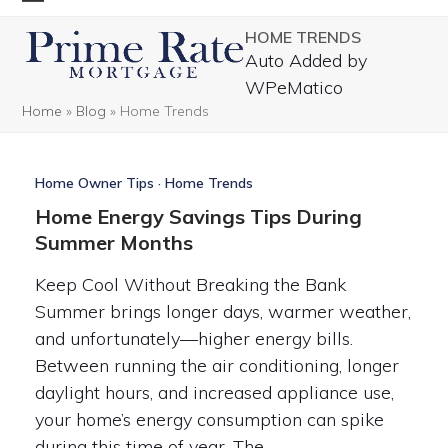
Skip
Open
Close
HOME TRENDS
to
mobile
mobile
Auto Added by
content
menu
menu
WPeMatico
Home
»
Blog
»
Home Trends
Home Owner Tips
·
Home Trends
Home Energy Savings Tips During
Summer Months
Keep Cool Without Breaking the Bank
Summer brings longer days, warmer weather,
and unfortunately—higher energy bills.
Between running the air conditioning, longer
daylight hours, and increased appliance use,
your home’s energy consumption can spike
during this time of year. The…