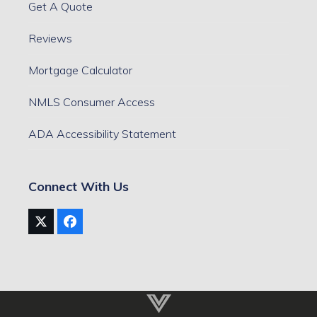
Get A Quote
Reviews
Mortgage Calculator
NMLS Consumer Access
ADA Accessibility Statement
Connect With Us
Twitter
Facebook
(deprecated)