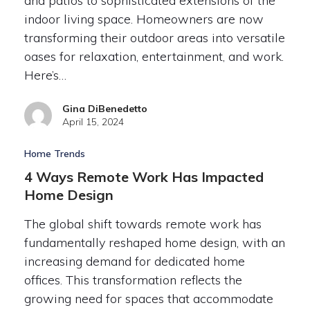
and patios to sophisticated extensions of the
indoor living space. Homeowners are now
transforming their outdoor areas into versatile
oases for relaxation, entertainment, and work.
Here’s…
Gina DiBenedetto
April 15, 2024
Home Trends
4 Ways Remote Work Has Impacted
Home Design
The global shift towards remote work has
fundamentally reshaped home design, with an
increasing demand for dedicated home
offices. This transformation reflects the
growing need for spaces that accommodate