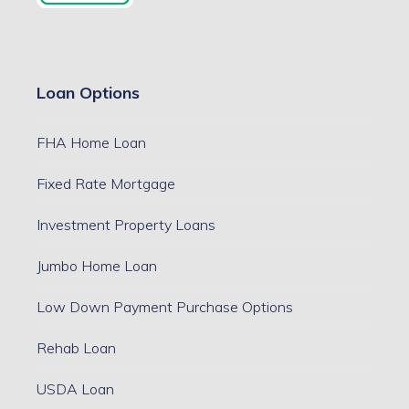
Loan Options
FHA Home Loan
Fixed Rate Mortgage
Investment Property Loans
Jumbo Home Loan
Low Down Payment Purchase Options
Rehab Loan
USDA Loan