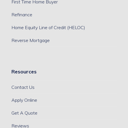
First Time Home Buyer
Refinance
Home Equity Line of Credit (HELOC)
Reverse Mortgage
Resources
Contact Us
Apply Online
Get A Quote
Reviews