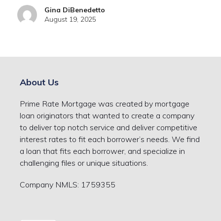
Gina DiBenedetto
August 19, 2025
About Us
Prime Rate Mortgage was created by mortgage
loan originators that wanted to create a company
to deliver top notch service and deliver competitive
interest rates to fit each borrower’s needs. We find
a loan that fits each borrower, and specialize in
challenging files or unique situations.
Company NMLS: 1759355