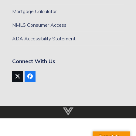
Mortgage Calculator
NMLS Consumer Access
ADA Accessibility Statement
Connect With Us
Twitter
Facebook
(deprecated)