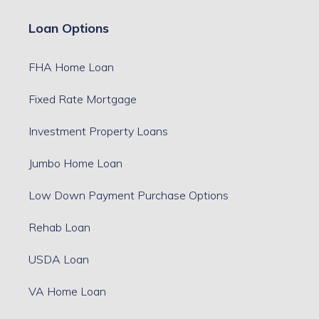
Loan Options
FHA Home Loan
Fixed Rate Mortgage
Investment Property Loans
Jumbo Home Loan
Low Down Payment Purchase Options
Rehab Loan
USDA Loan
VA Home Loan