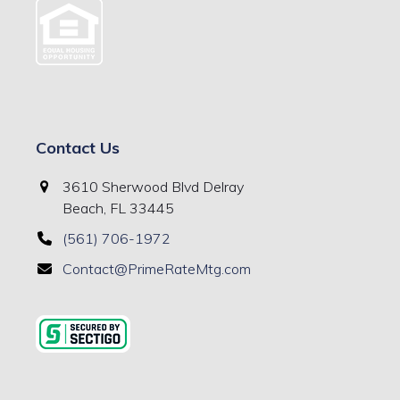
Contact Us
3610 Sherwood Blvd Delray
Beach, FL 33445
(561) 706-1972
Contact@PrimeRateMtg.com