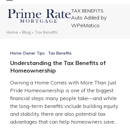
Skip
Open
Close
TAX BENEFITS
to
mobile
mobile
Auto Added by
content
menu
menu
WPeMatico
Home
»
Blog
»
Tax Benefits
Home Owner Tips
·
Tax Benefits
Understanding the Tax Benefits of
Homeownership
Owning a Home Comes with More Than Just
Pride Homeownership is one of the biggest
financial steps many people take—and while
the long-term benefits include building equity
and stability, there are also potential tax
advantages that can help homeowners save…