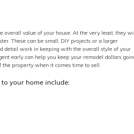
overall value of your house. At the very least, they wi
ter. These can be small, DIY projects or a larger
nd detail work in keeping with the overall style of your
agent early can help you keep your remodel dollars goin
f the property when it comes time to sell.
to your home include: