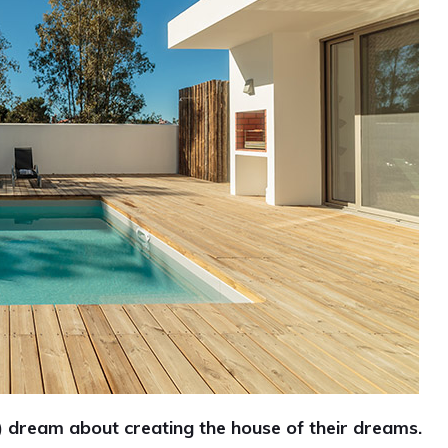
ream about creating the house of their dreams.