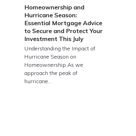
Homeownership and
Hurricane Season:
Essential Mortgage Advice
to Secure and Protect Your
Investment This July
Understanding the Impact of
Hurricane Season on
Homeownership As we
approach the peak of
hurricane…