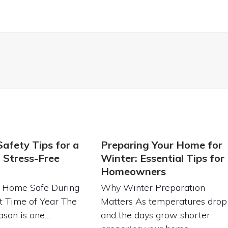
Safety Tips for a
Preparing Your Home for
 Stress-Free
Winter: Essential Tips for
Homeowners
 Home Safe During
Why Winter Preparation
t Time of Year The
Matters As temperatures drop
ason is one…
and the days grow shorter,