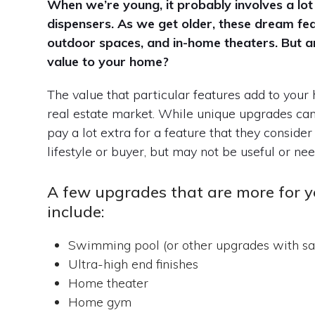
When we’re young, it probably involves a lot
dispensers. As we get older, these dream fe
outdoor spaces, and in-home theaters. But 
value to your home?
The value that particular features add to your
real estate market. While unique upgrades can 
pay a lot extra for a feature that they consider
lifestyle or buyer, but may not be useful or ne
A few upgrades that are more for y
include:
Swimming pool (or other upgrades with sa
Ultra-high end finishes
Home theater
Home gym