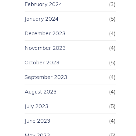
February 2024
(3)
January 2024
(5)
December 2023
(4)
November 2023
(4)
October 2023
(5)
September 2023
(4)
August 2023
(4)
July 2023
(5)
June 2023
(4)
May 2023
(5)