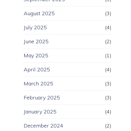
August 2025
(3)
July 2025
(4)
June 2025
(2)
May 2025
(1)
April 2025
(4)
March 2025
(3)
February 2025
(3)
January 2025
(4)
December 2024
(2)