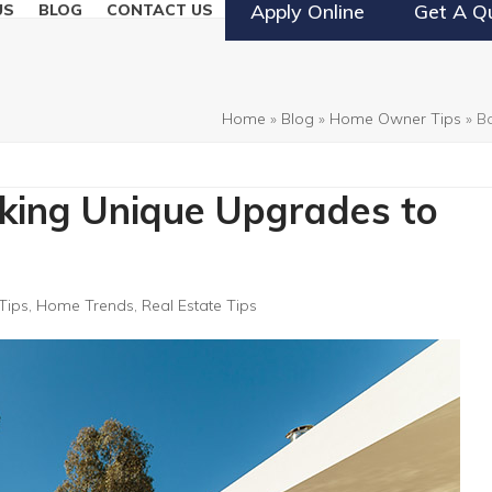
Apply Online
Get A Q
US
BLOG
CONTACT US
Home
»
Blog
»
Home Owner Tips
»
B
aking Unique Upgrades to
Tips
,
Home Trends
,
Real Estate Tips