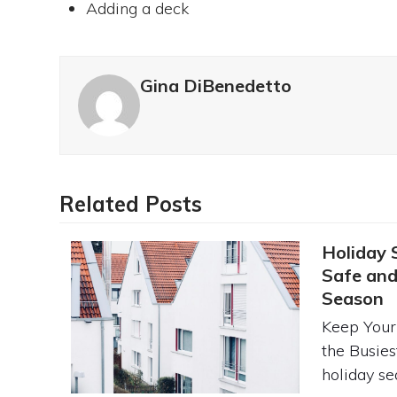
Adding a deck
Gina DiBenedetto
Related Posts
Holiday 
Safe and
Season
Keep Your
the Busies
holiday se