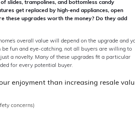
 of slides, trampolines, and bottomless candy
atures get replaced by high-end appliances, open
are these upgrades worth the money? Do they add
 home’s overall value will depend on the upgrade and y
be fun and eye-catching, not all buyers are willing to
 just a novelty. Many of these upgrades fit a particular
eded for every potential buyer.
our enjoyment than increasing resale val
fety concerns)