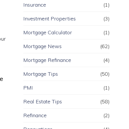
Insurance
(1)
Investment Properties
(3)
Mortgage Calculator
(1)
our
Mortgage News
(62)
Mortgage Refinance
(4)
Mortgage Tips
(50)
ue
PMI
(1)
Real Estate Tips
(58)
Refinance
(2)