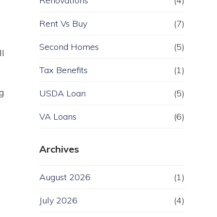
Renovations
(4)
Rent Vs Buy
(7)
Second Homes
(5)
ll
Tax Benefits
(1)
g
USDA Loan
(5)
VA Loans
(6)
Archives
August 2026
(1)
July 2026
(4)