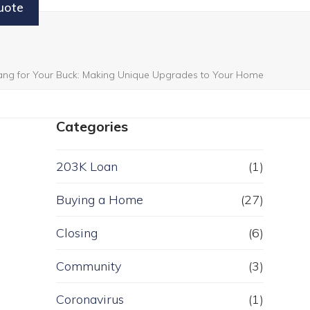
uote
ang for Your Buck: Making Unique Upgrades to Your Home
Categories
203K Loan
(1)
Buying a Home
(27)
Closing
(6)
Community
(3)
Coronavirus
(1)