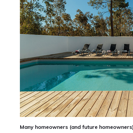
Many homeowners (and future homeowners) d