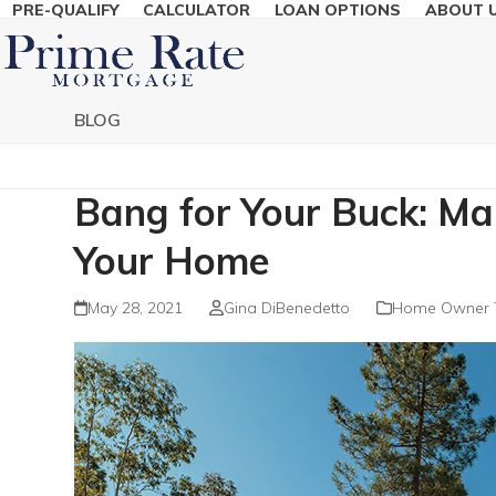
PRE-QUALIFY
CALCULATOR
LOAN OPTIONS
ABOUT 
Skip
to
content
BLOG
Bang for Your Buck: M
Your Home
May 28, 2021
Gina DiBenedetto
Home Owner 