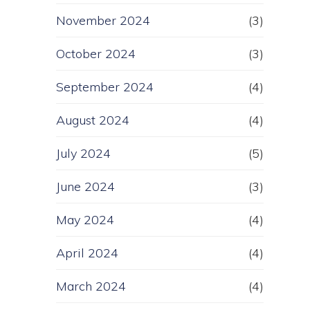
November 2024
(3)
October 2024
(3)
September 2024
(4)
August 2024
(4)
July 2024
(5)
June 2024
(3)
May 2024
(4)
April 2024
(4)
March 2024
(4)