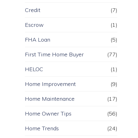
Credit
(7)
Escrow
(1)
FHA Loan
(5)
First Time Home Buyer
(77)
HELOC
(1)
Home Improvement
(9)
Home Maintenance
(17)
Home Owner Tips
(56)
Home Trends
(24)