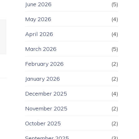
June 2026
(5)
May 2026
(4)
April 2026
(4)
March 2026
(5)
February 2026
(2)
January 2026
(2)
December 2025
(4)
November 2025
(2)
October 2025
(2)
September 2025
(3)