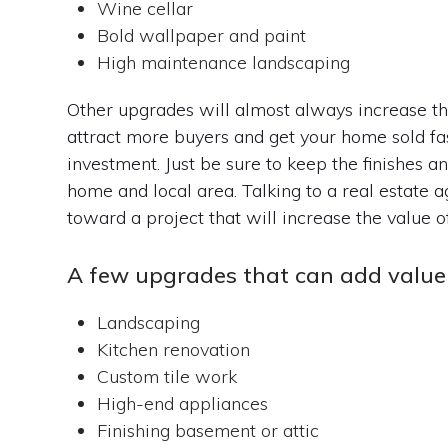
Wine cellar
Bold wallpaper and paint
High maintenance landscaping
Other upgrades will almost always increase the 
attract more buyers and get your home sold fas
investment. Just be sure to keep the finishes a
home and local area. Talking to a real estate 
toward a project that will increase the value o
A few upgrades that can add value 
Landscaping
Kitchen renovation
Custom tile work
High-end appliances
Finishing basement or attic